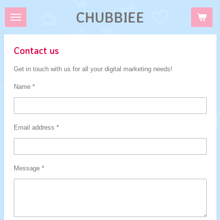
Skip
CHUBBIEE
to
main
content
Contact us
Get in touch with us for all your digital marketing needs!
Name *
Email address *
Message *