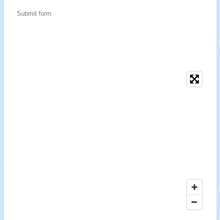
Submit form